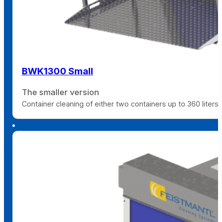
BWK1300 Small
The smaller version
Container cleaning of either two containers up to 360 liters 