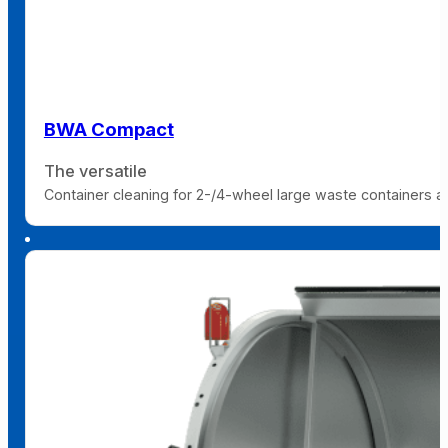
BWA Compact
The versatile
Container cleaning for 2-/4-wheel large waste containers and 