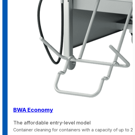
BWA Economy
The affordable entry-level model
Container cleaning for containers with a capacity of up to 240