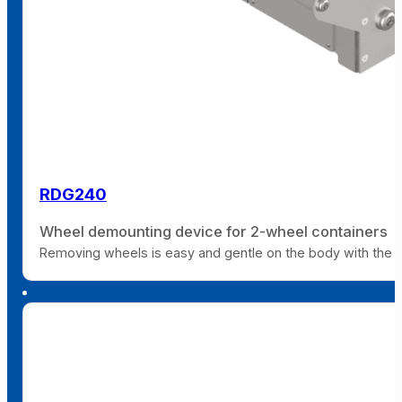
RDG240
Wheel demounting device for 2-wheel containers
Removing wheels is easy and gentle on the body with the 