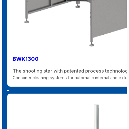
BWK1300
The shooting star with patented process technolog
Container cleaning systems for automatic internal and extern