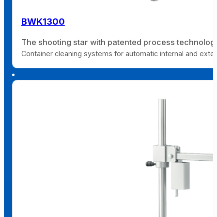
BWK1300
The shooting star with patented process technolog
Container cleaning systems for automatic internal and extern