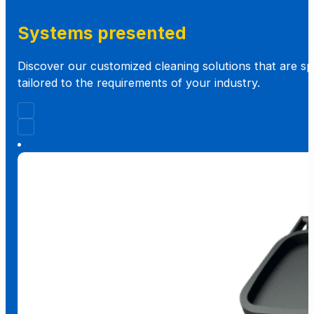
Systems presented
Discover our customized cleaning solutions that are spe
tailored to the requirements of your industry.