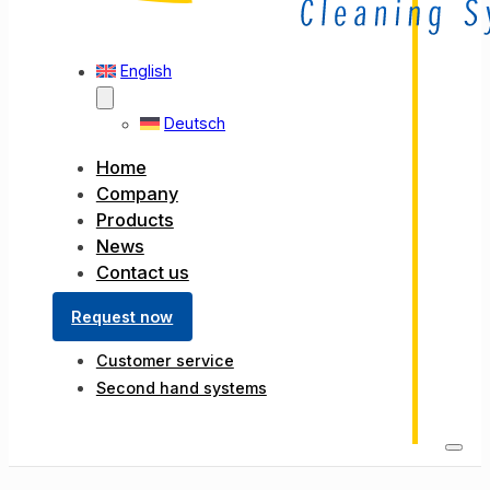
English
Deutsch
Home
Company
Products
News
Contact us
Request now
Customer service
Second hand systems