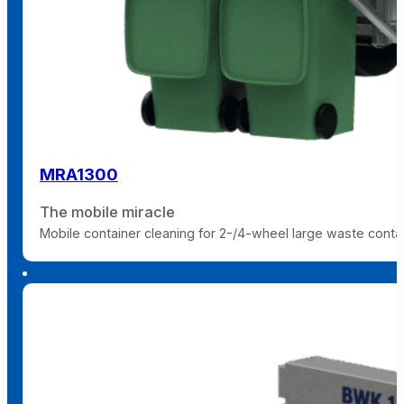
MRA1300
The mobile miracle
Mobile container cleaning for 2-/4-wheel large waste containe