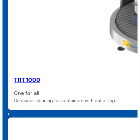
TRT1000
One for all
Container cleaning for containers with outlet tap.