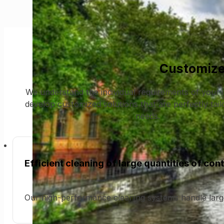
Customize
We understand the individual requirements of your 
develop customized solutions that are perfectly tai
needs.
Efficient cleaning of large quantities of con
Our high-performance cleaning systems handle larg