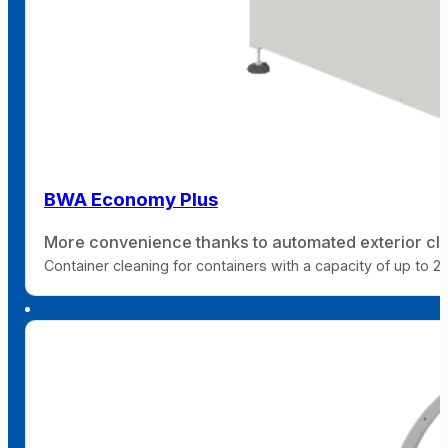
BWA Economy Plus
More convenience thanks to automated exterior cl
Container cleaning for containers with a capacity of up to 240