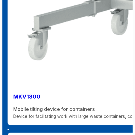
MKV1300
Mobile tilting device for containers
Device for facilitating work with large waste containers, co