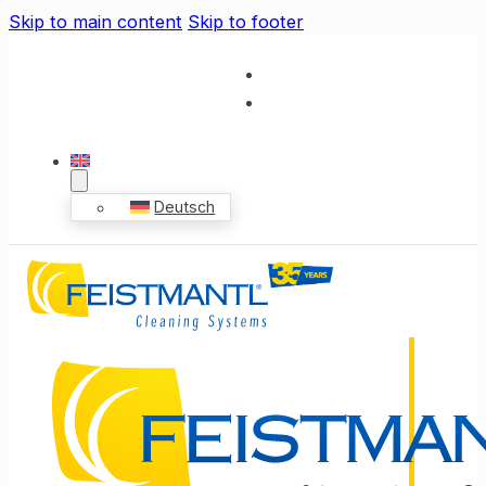
Skip to main content
Skip to footer
Deutsch