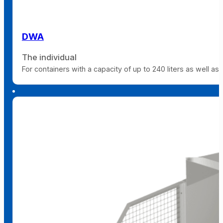
DWA
The individual
For containers with a capacity of up to 240 liters as well as