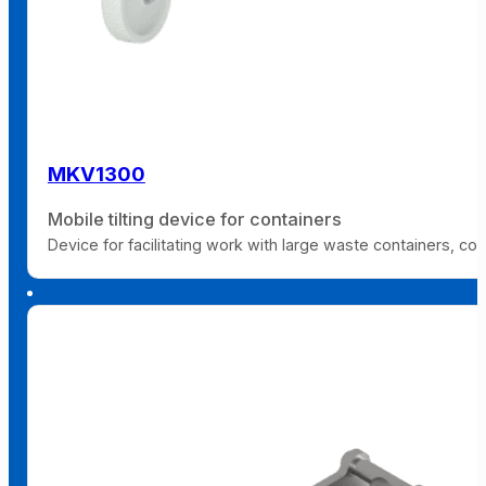
MKV1300
Mobile tilting device for containers
Device for facilitating work with large waste containers, co