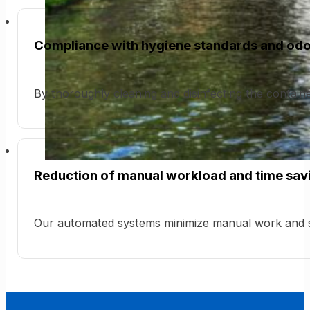
Compliance with hygiene standards and odo
By thoroughly cleaning and disinfecting the contain
Reduction of manual workload and time sav
Our automated systems minimize manual work and s