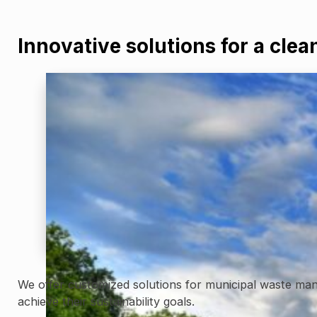
Innovative solutions for a clea
We offer customized solutions for municipal waste mana
achieve their sustainability goals.