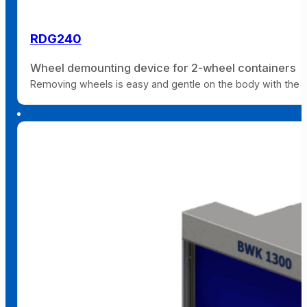
RDG240
Wheel demounting device for 2-wheel containers
Removing wheels is easy and gentle on the body with the 