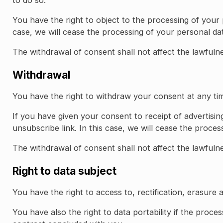
You have the right to object to the processing of your 
case, we will cease the processing of your personal dat
The withdrawal of consent shall not affect the lawfuln
Withdrawal
You have the right to withdraw your consent at any ti
If you have given your consent to receipt of advertisi
unsubscribe link. In this case, we will cease the proces
The withdrawal of consent shall not affect the lawfuln
Right to data subject
You have the right to access to, rectification, erasure 
You have also the right to data portability if the proc