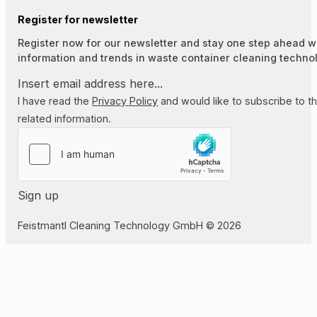
Register for newsletter
Register now for our newsletter and stay one step ahead wi
information and trends in waste container cleaning techno
I have read the
Privacy Policy
and would like to subscribe to t
related information.
Sign up
Feistmantl Cleaning Technology GmbH © 2026