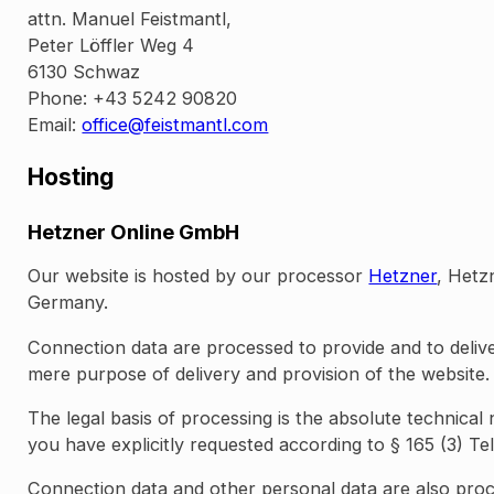
attn. Manuel Feistmantl,
Peter Löffler Weg 4
6130 Schwaz
Phone: +43 5242 90820
Email:
office@feistmantl.com
Hosting
Hetzner Online GmbH
Our website is hosted by our processor
Hetzner
, Hetz
Germany.
Connection data are processed to provide and to deliv
mere purpose of delivery and provision of the website.
The legal basis of processing is the absolute technical
you have explicitly requested according to § 165 (3) Te
Connection data and other personal data are also proc