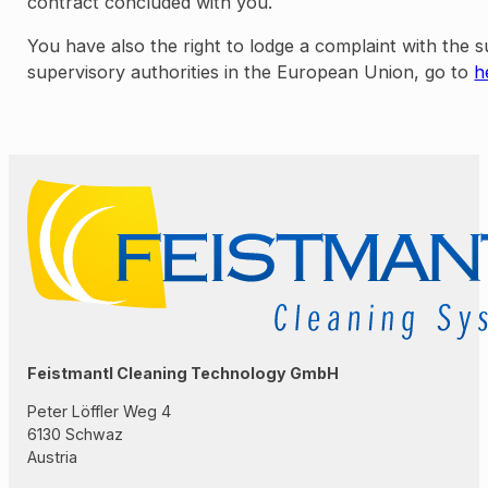
contract concluded with you.
You have also the right to lodge a complaint with the 
supervisory authorities in the European Union, go to
h
Feistmantl Cleaning Technology GmbH
Peter Löffler Weg 4
6130 Schwaz
Austria