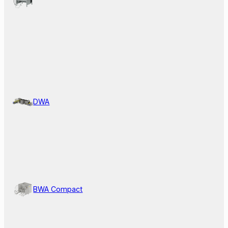
DWA
BWA Compact