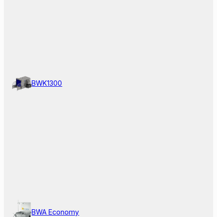
BWK1300
BWA Economy