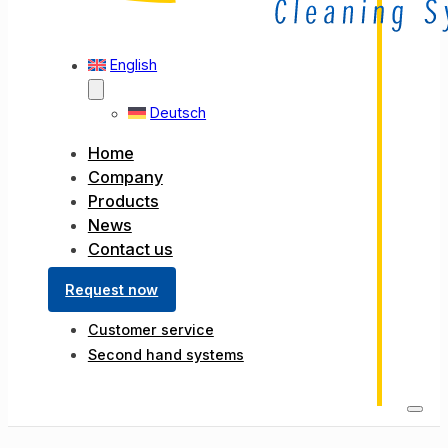
English
Deutsch
Home
Company
Products
News
Contact us
Request now
Customer service
Second hand systems