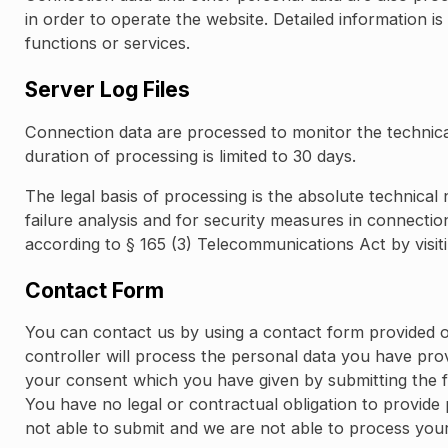
in order to operate the website. Detailed information is
functions or services.
Server Log Files
Connection data are processed to monitor the technical
duration of processing is limited to 30 days.
The legal basis of processing is the absolute technical 
failure analysis and for security measures in connectio
according to § 165 (3) Telecommunications Act by visit
Contact Form
You can contact us by using a contact form provided o
controller will process the personal data you have pro
your consent which you have given by submitting the fo
You have no legal or contractual obligation to provide 
not able to submit and we are not able to process you