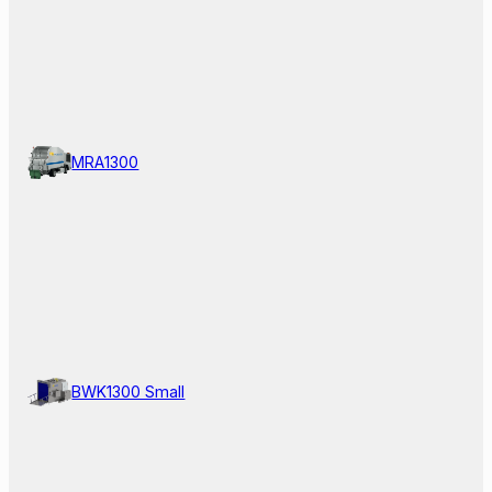
MRA1300
BWK1300 Small