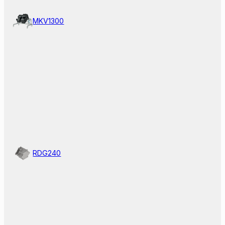
MKV1300
RDG240