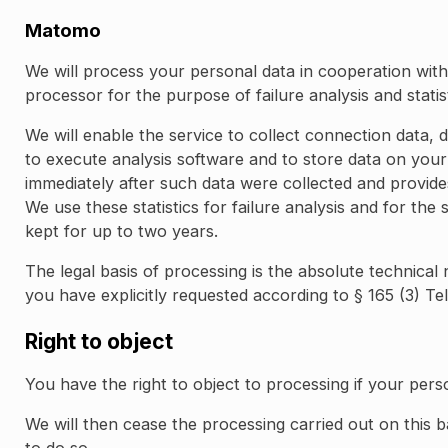
Matomo
We will process your personal data in cooperation wi
processor for the purpose of failure analysis and statis
We will enable the service to collect connection data
to execute analysis software and to store data on your
immediately after such data were collected and provides
We use these statistics for failure analysis and for the
kept for up to two years.
The legal basis of processing is the absolute technical
you have explicitly requested according to § 165 (3) Te
Right to object
You have the right to object to processing if your pers
We will then cease the processing carried out on this b
to do so.