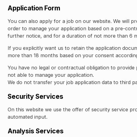
Application Form
You can also apply for a job on our website. We will pr
order to manage your application based on a pre-contra
further notice, and for a duration of not more than 6 
If you explicitly want us to retain the application doc
more than 18 months based on your consent according t
You have no legal or contractual obligation to provide 
not able to manage your application.
We do not transfer your job application data to third pa
Security Services
On this website we use the offer of security service 
automated input.
Analysis Services