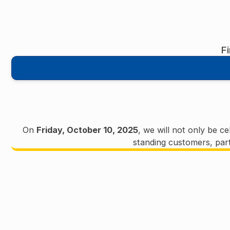
F
On
Friday, October 10, 2025
, we will not only be c
standing customers, part