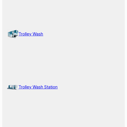
Trolley Wash
Trolley Wash Station