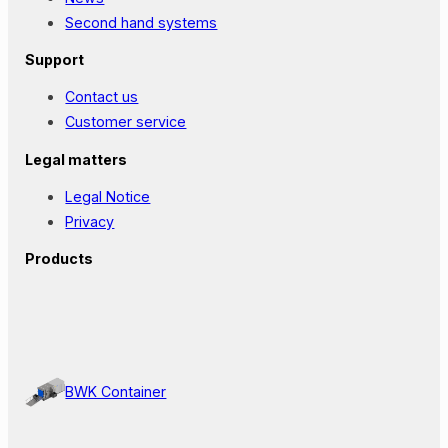
Second hand systems
Support
Contact us
Customer service
Legal matters
Legal Notice
Privacy
Products
BWK Container