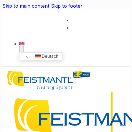
Skip to main content
Skip to footer
Deutsch