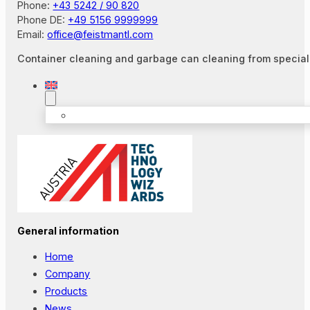
Phone:
+43 5242 / 90 820
Phone DE:
+49 5156 9999999
Email:
office@feistmantl.com
Container cleaning and garbage can cleaning from special
General information
Home
Company
Products
News