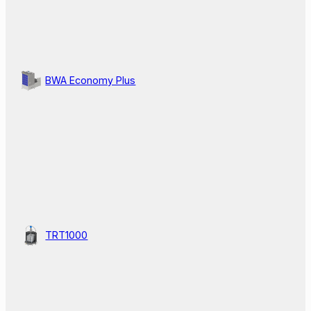
BWA Economy Plus
TRT1000