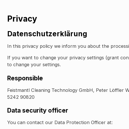
Privacy
Datenschutzerklärung
In this privacy policy we inform you about the process
If you want to change your privacy settings (grant co
to change your settings.
Responsible
Feistmantl Cleaning Technology GmbH, Peter Löffler 
5242 90820
Data security officer
You can contact our Data Protection Officer at: